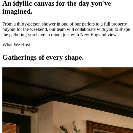
An idyllic canvas for the day you've
imagined.
From a thirty-person shower in one of our parlors to a full property
buyout for the weekend, our team will collaborate with you to shape
the gathering you have in mind, just with New England views.
What We Host
Gatherings of every shape.