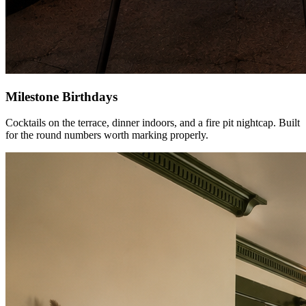
Milestone Birthdays
Cocktails on the terrace, dinner indoors, and a fire pit nightcap. Built
for the round numbers worth marking properly.