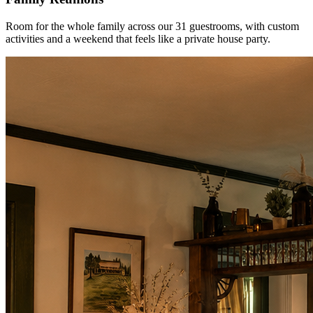
Room for the whole family across our 31 guestrooms, with custom
activities and a weekend that feels like a private house party.