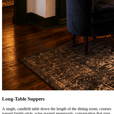
Long-Table Suppers
A single, candlelit table down the length of the dining room, courses
passed family-style, wine poured generously, conversation that runs