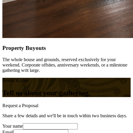
Property Buyouts
The whole house and grounds, reserved exclusively for your
weekend. Corporate offsites, anniversary weekends, or a milestone
gathering writ large.
Ready to plan
Tell us about your gathering.
Request a Proposal
Share a few details and we'll be in touch within two business days.
Your name
Email