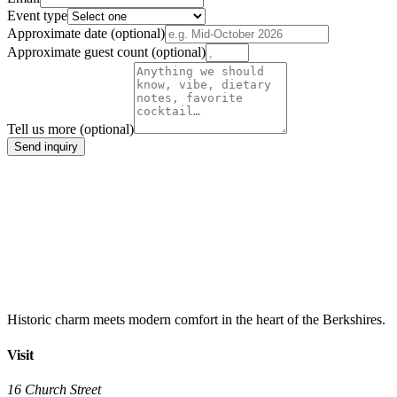
Event type
Approximate date
(optional)
Approximate guest count
(optional)
Tell us more
(optional)
Send inquiry
Historic charm meets modern comfort in the heart of the Berkshires.
Visit
16 Church Street