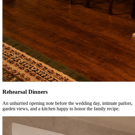
Rehearsal Dinners
An unhurried opening note before the wedding day, intimate parlors,
garden views, and a kitchen happy to honor the family recipe.