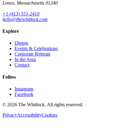
Lenox, Massachusetts 01240
+1 (413) 551-2410
hello@thewhitlock.com
Explore
Dining
Events & Celebrations
Corporate Retreats
In the Area
Contact
Follow
Instagram
Facebook
©
2026
The Whitlock. All rights reserved.
Privacy
Accessibility
Cookies