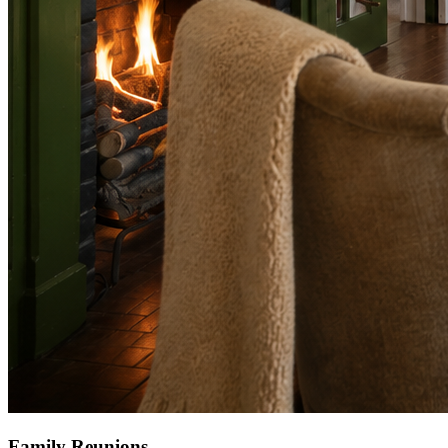
Family Reunions