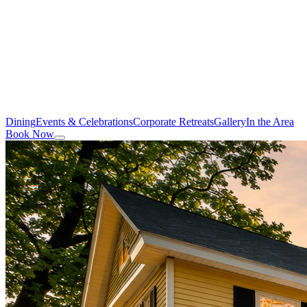
Dining
Events & Celebrations
Corporate Retreats
Gallery
In the Area
Book Now