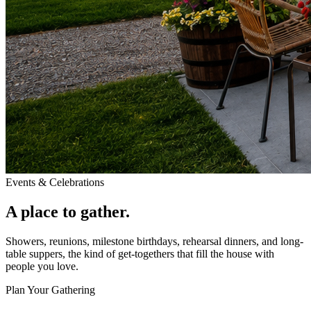
Events & Celebrations
A place to gather.
Showers, reunions, milestone birthdays, rehearsal dinners, and long-
table suppers, the kind of get-togethers that fill the house with
people you love.
Plan Your Gathering