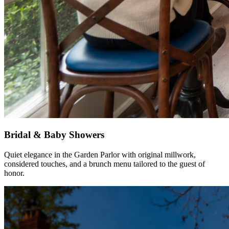
Bridal & Baby Showers
Quiet elegance in the Garden Parlor with original millwork,
considered touches, and a brunch menu tailored to the guest of
honor.