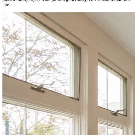
late.