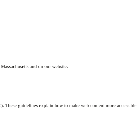
, Massachusetts and on our website.
. These guidelines explain how to make web content more accessible