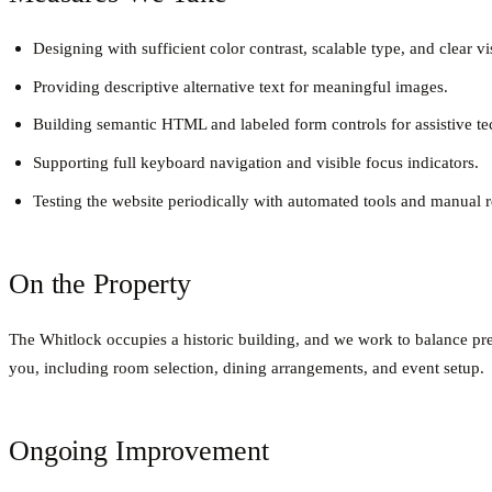
Designing with sufficient color contrast, scalable type, and clear vi
Providing descriptive alternative text for meaningful images.
Building semantic HTML and labeled form controls for assistive t
Supporting full keyboard navigation and visible focus indicators.
Testing the website periodically with automated tools and manual 
On the Property
The Whitlock occupies a historic building, and we work to balance pres
you, including room selection, dining arrangements, and event setup.
Ongoing Improvement