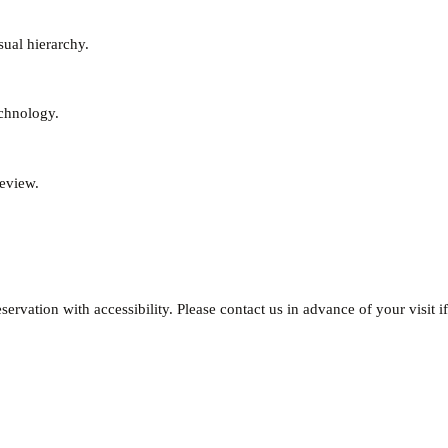
sual hierarchy.
echnology.
review.
ervation with accessibility. Please contact us in advance of your visit