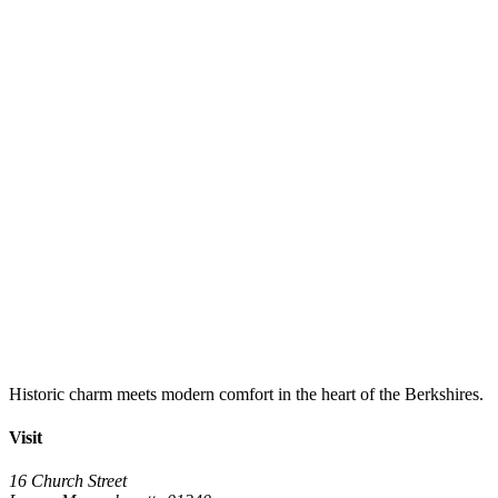
Historic charm meets modern comfort in the heart of the Berkshires.
Visit
16 Church Street