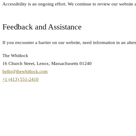
Accessibility is an ongoing effort. We continue to review our websit
Feedback and Assistance
If you encounter a barrier on our website, need information in an alte
The Whitlock
16 Church Street, Lenox, Massachusetts 01240
hello@thewhitlock.com
+1 (413) 551-2410