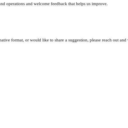
e and operations and welcome feedback that helps us improve.
rnative format, or would like to share a suggestion, please reach out and