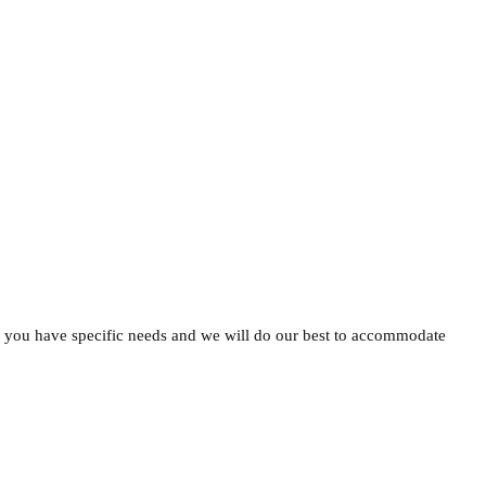
 if you have specific needs and we will do our best to accommodate