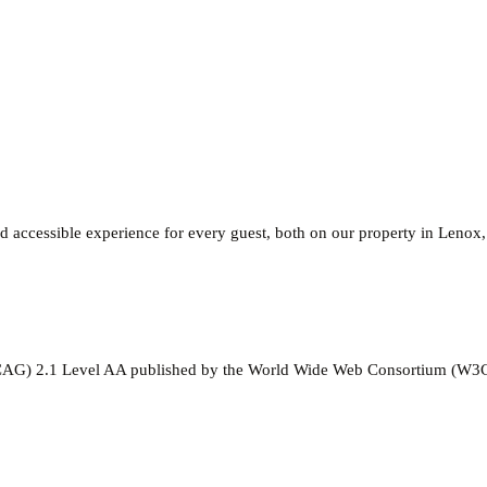
 accessible experience for every guest, both on our property in Lenox
(WCAG) 2.1 Level AA published by the World Wide Web Consortium (W3C)