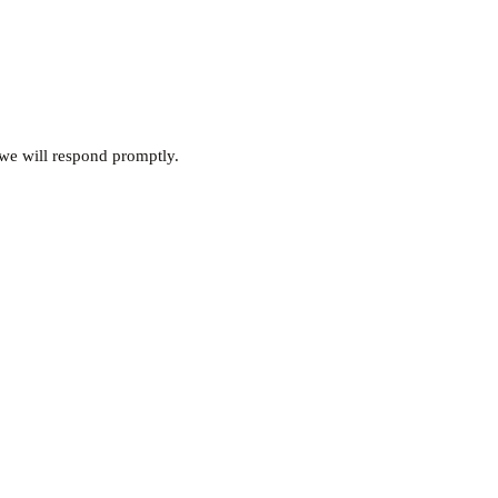
 we will respond promptly.