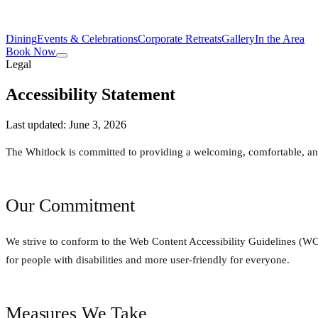
Dining
Events & Celebrations
Corporate Retreats
Gallery
In the Area
Book Now
Legal
Accessibility Statement
Last updated: June 3, 2026
The Whitlock is committed to providing a welcoming, comfortable, and
Our Commitment
We strive to conform to the Web Content Accessibility Guidelines 
for people with disabilities and more user-friendly for everyone.
Measures We Take